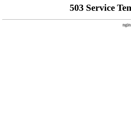
503 Service Te
ngin